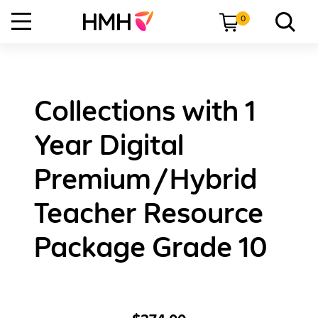
0
Collections with 1
Year Digital
Premium/Hybrid
Teacher Resource
Package Grade 10