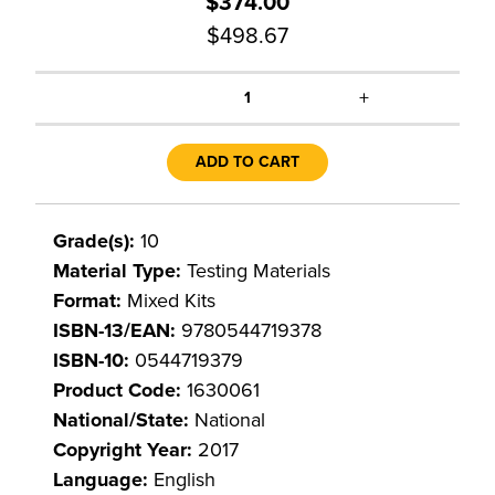
$374.00
$498.67
+
1
ADD TO CART
Grade(s):
10
Material Type:
Testing Materials
Format:
Mixed Kits
ISBN-13/EAN:
9780544719378
ISBN-10:
0544719379
Product Code:
1630061
National/State:
National
Copyright Year:
2017
Language:
English