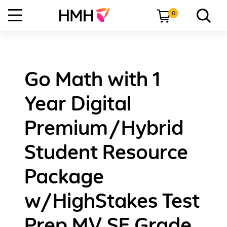
0
Go Math with 1
Year Digital
Premium/Hybrid
Student Resource
Package
w/HighStakes Test
Prep MV SE Grade