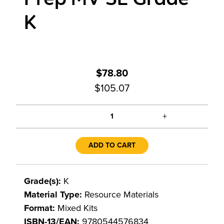
K
$78.80
$105.07
+
1
ADD TO CART
Grade(s):
K
Material Type:
Resource Materials
Format:
Mixed Kits
ISBN-13/EAN:
9780544576834