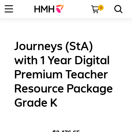
0
Journeys (StA)
with 1 Year Digital
Premium Teacher
Resource Package
Grade K