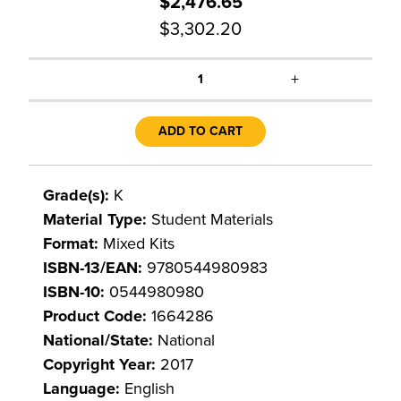
$2,476.65
$3,302.20
+
1
ADD TO CART
Grade(s):
K
Material Type:
Student Materials
Format:
Mixed Kits
ISBN-13/EAN:
9780544980983
ISBN-10:
0544980980
Product Code:
1664286
National/State:
National
Copyright Year:
2017
Language:
English