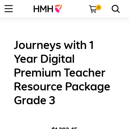
0
Journeys with 1
Year Digital
Premium Teacher
Resource Package
Grade 3