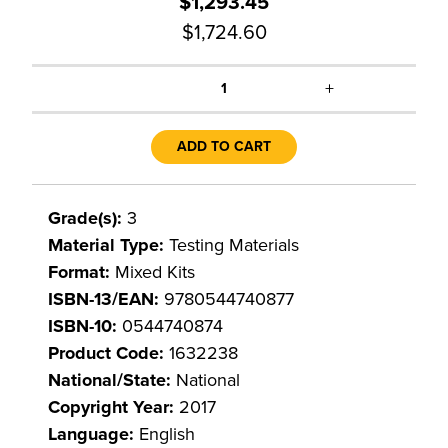
$1,293.45
$1,724.60
+
1
ADD TO CART
Grade(s):
3
Material Type:
Testing Materials
Format:
Mixed Kits
ISBN-13/EAN:
9780544740877
ISBN-10:
0544740874
Product Code:
1632238
National/State:
National
Copyright Year:
2017
Language:
English