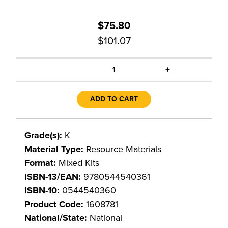
$75.80
$101.07
+
1
ADD TO CART
Grade(s):
K
Material Type:
Resource Materials
Format:
Mixed Kits
ISBN-13/EAN:
9780544540361
ISBN-10:
0544540360
Product Code:
1608781
National/State:
National