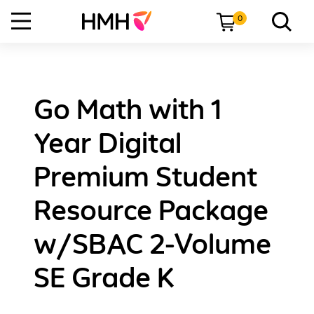
0
Go Math with 1
Year Digital
Premium Student
Resource Package
w/SBAC 2-Volume
SE Grade K