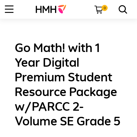
0
Go Math! with 1
Year Digital
Premium Student
Resource Package
w/PARCC 2-
Volume SE Grade 5