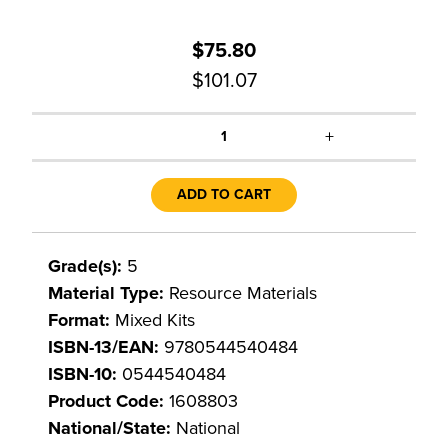
$75.80
$101.07
+
1
ADD TO CART
Grade(s):
5
Material Type:
Resource Materials
Format:
Mixed Kits
ISBN-13/EAN:
9780544540484
ISBN-10:
0544540484
Product Code:
1608803
National/State:
National