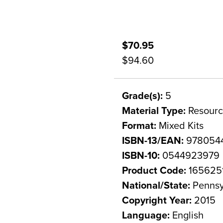
$70.95
$94.60
Grade(s):
5
Material Type:
Resourc
Format:
Mixed Kits
ISBN-13/EAN:
978054
ISBN-10:
0544923979
Product Code:
165625
National/State:
Pennsy
Copyright Year:
2015
Language:
English