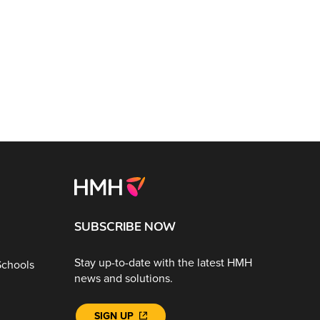
SUBSCRIBE NOW
Stay up-to-date with the latest HMH
Schools
news and solutions.
SIGN UP