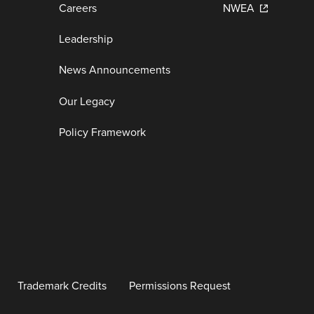
Careers
NWEA
Leadership
News Announcements
Our Legacy
Policy Framework
Trademark Credits
Permissions Request