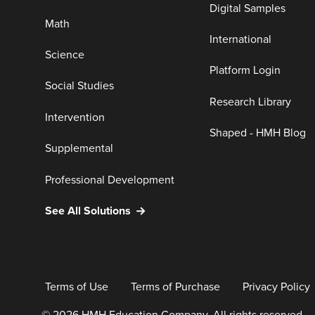
Digital Samples
Math
International
Science
Platform Login
Social Studies
Research Library
Intervention
Shaped - HMH Blog
Supplemental
Professional Development
See All Solutions
Terms of Use
Terms of Purchase
Privacy Policy