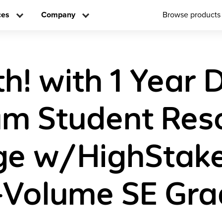
ces
Company
Browse products
! with 1 Year D
m Student Res
e w/HighStake
-Volume SE Gra