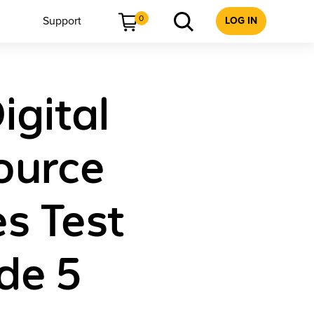
0
Support
LOG IN
igital
ource
s Test
de 5