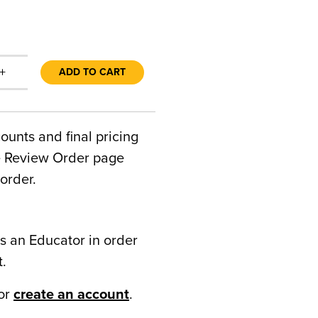
+
ADD TO CART
counts and final pricing
he Review Order page
order.
s an Educator in order
t.
or
create an account
.