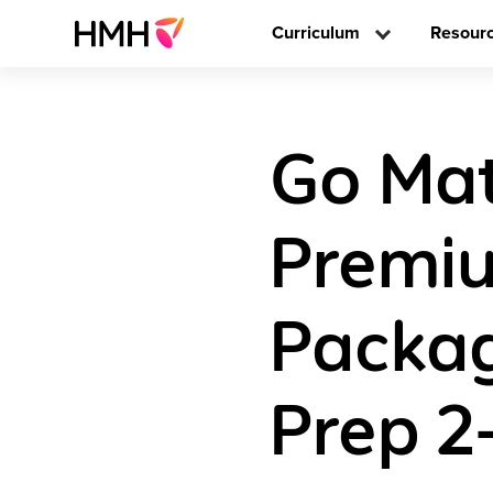
Curriculum
Resour
Go Math
Premiu
Packag
Prep 2