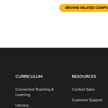
BROWSE RELATED COMP
CURRICULUM
RESOURCES
Connected Teaching &
Contact Sales
Learning
Customer Support
Literacy