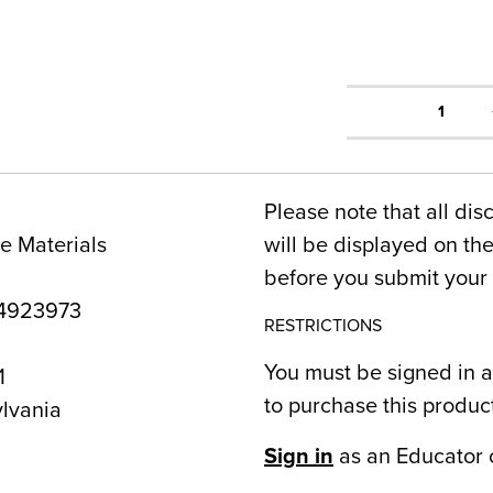
1
Please note that all dis
e Materials
will be displayed on t
before you submit your 
4923973
RESTRICTIONS
You must be signed in a
1
to purchase this produc
lvania
Sign in
as an Educator 