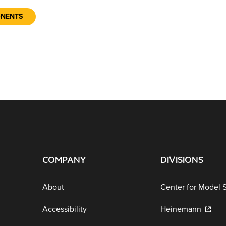
ONENTS
COMPANY
DIVISIONS
About
Center for Model 
Accessibility
Heinemann