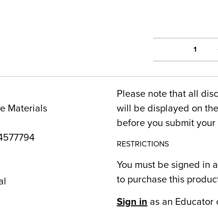
1
Please note that all dis
e Materials
will be displayed on t
before you submit your 
4577794
RESTRICTIONS
You must be signed in a
to purchase this produc
al
Sign in
as an Educator 