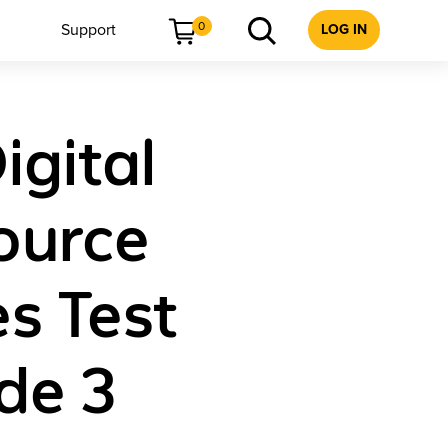
0
Support
LOG IN
igital
ource
s Test
de 3