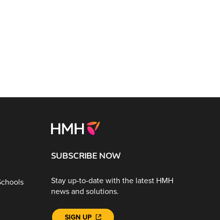
SUBSCRIBE NOW
Stay up-to-date with the latest HMH
Schools
news and solutions.
SIGN UP