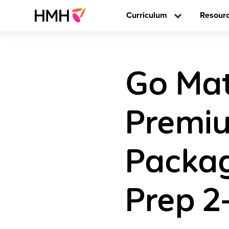
Curriculum
Resour
Go Math
Premiu
Packag
Prep 2