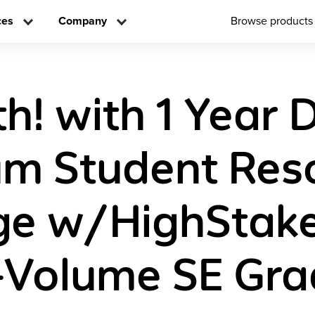
ces
Company
Browse products
! with 1 Year D
m Student Res
e w/HighStake
-Volume SE Gra