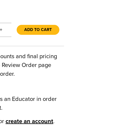
+
ADD TO CART
counts and final pricing
he Review Order page
order.
s an Educator in order
t.
or
create an account
.