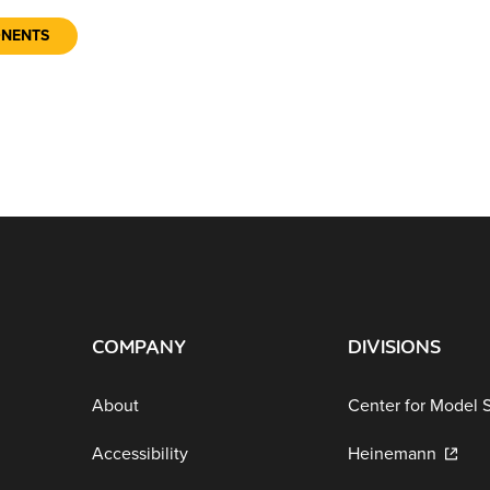
ONENTS
COMPANY
DIVISIONS
About
Center for Model 
Accessibility
Heinemann