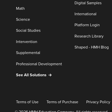
Digital Samples
Math
International
Science
Platform Login
Social Studies
Research Library
Intervention
Shaped - HMH Blog
Supplemental
Professional Development
See All Solutions
Terms of Use
Terms of Purchase
Privacy Policy