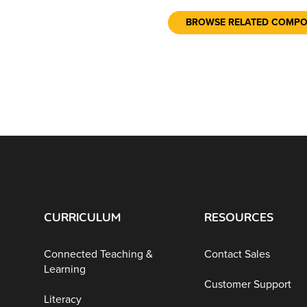
BROWSE RELATED COMP
CURRICULUM
RESOURCES
Connected Teaching &
Contact Sales
Learning
Customer Support
Literacy