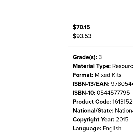
$70.15
$93.53
Grade(s):
3
Material Type:
Resourc
Format:
Mixed Kits
ISBN-13/EAN:
978054
ISBN-10:
0544577795
Product Code:
1613152
National/State:
Nation
Copyright Year:
2015
Language:
English