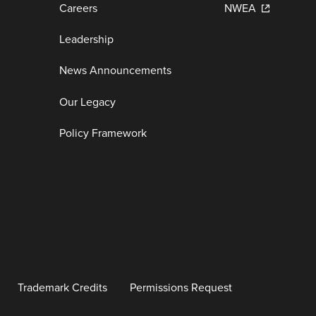
Careers
NWEA
Leadership
News Announcements
Our Legacy
Policy Framework
Trademark Credits
Permissions Request