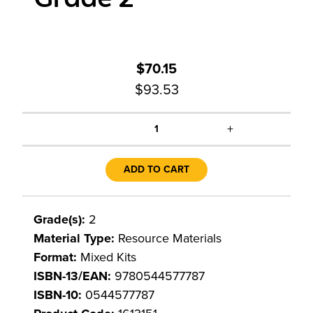
$70.15
$93.53
+
1
ADD TO CART
Grade(s):
2
Material Type:
Resource Materials
Format:
Mixed Kits
ISBN-13/EAN:
9780544577787
ISBN-10:
0544577787