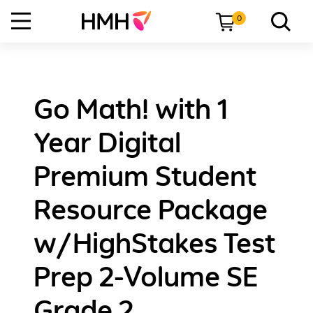
0
Go Math! with 1
Year Digital
Premium Student
Resource Package
w/HighStakes Test
Prep 2-Volume SE
Grade 2