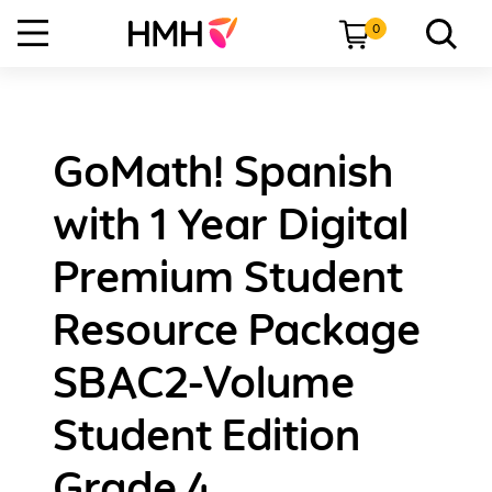
0
GoMath! Spanish
with 1 Year Digital
Premium Student
Resource Package
SBAC2-Volume
Student Edition
Grade 4