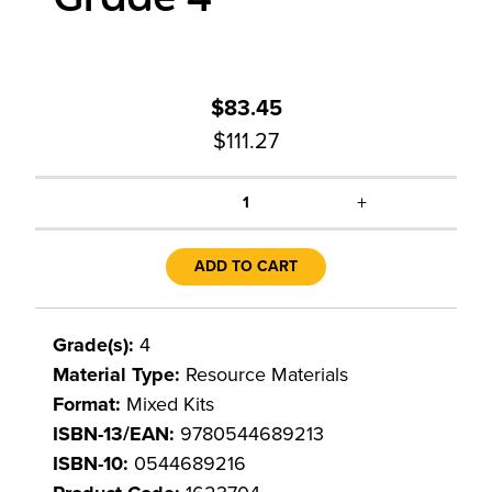
$83.45
$111.27
+
1
ADD TO CART
Grade(s):
4
Material Type:
Resource Materials
Format:
Mixed Kits
ISBN-13/EAN:
9780544689213
ISBN-10:
0544689216