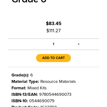
$83.45
$111.27
+
1
ADD TO CART
Grade(s):
6
Material Type:
Resource Materials
Format:
Mixed Kits
ISBN-13/EAN:
9780544690073
ISBN-10:
0544690079