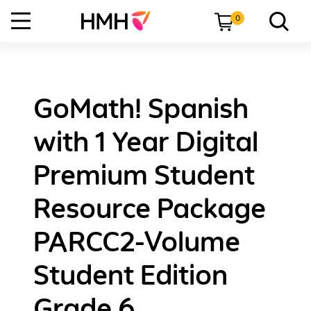
0
GoMath! Spanish
with 1 Year Digital
Premium Student
Resource Package
PARCC2-Volume
Student Edition
Grade 6