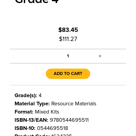
$83.45
$111.27
+
1
ADD TO CART
Grade(s):
4
Material Type:
Resource Materials
Format:
Mixed Kits
ISBN-13/EAN:
9780544695511
ISBN-10:
0544695518