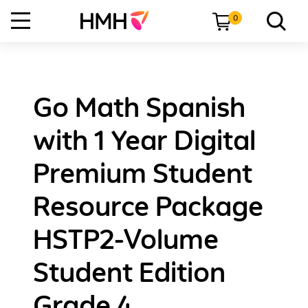
0
Go Math Spanish
with 1 Year Digital
Premium Student
Resource Package
HSTP2-Volume
Student Edition
Grade 4