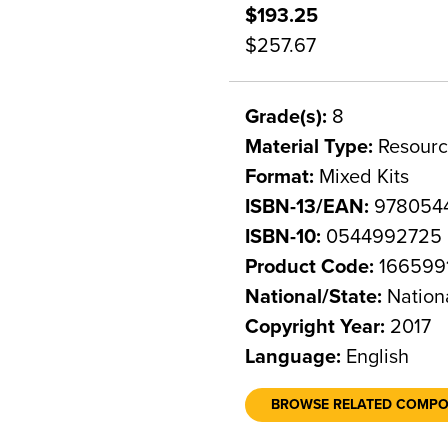
$193.25
$257.67
Grade(s):
8
Material Type:
Resourc
Format:
Mixed Kits
ISBN-13/EAN:
978054
ISBN-10:
0544992725
Product Code:
166599
National/State:
Nation
Copyright Year:
2017
Language:
English
BROWSE RELATED COMP