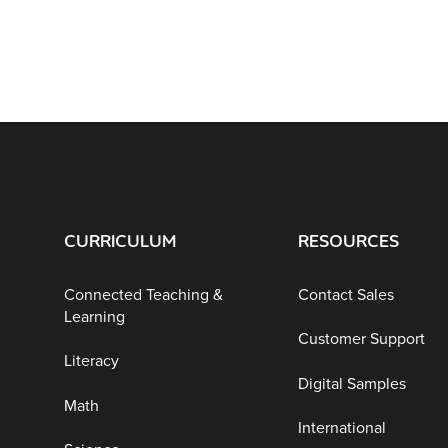
CURRICULUM
RESOURCES
Connected Teaching &
Contact Sales
Learning
Customer Support
Literacy
Digital Samples
Math
International