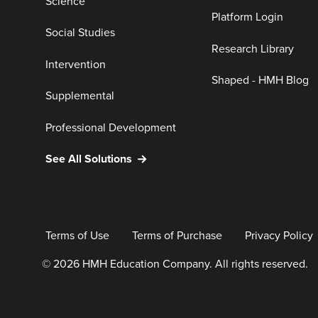
Science
Platform Login
Social Studies
Research Library
Intervention
Shaped - HMH Blog
Supplemental
Professional Development
See All Solutions
Terms of Use
Terms of Purchase
Privacy Policy
© 2026 HMH Education Company. All rights reserved.