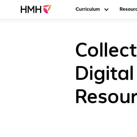
Curriculum
Resour
Collect
Digita
Resour