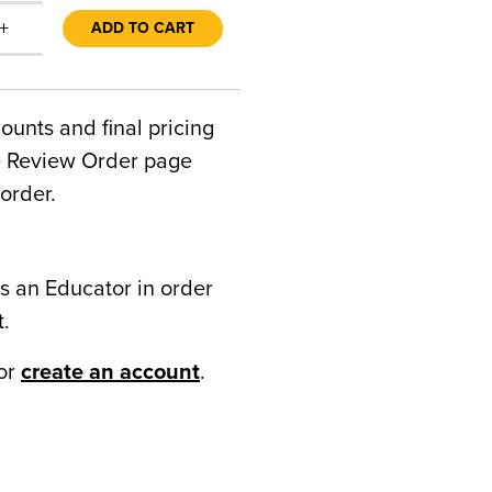
+
ADD TO CART
counts and final pricing
he Review Order page
order.
s an Educator in order
t.
or
create an account
.