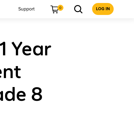
0
Support
LOG IN
 1 Year
ent
ade 8