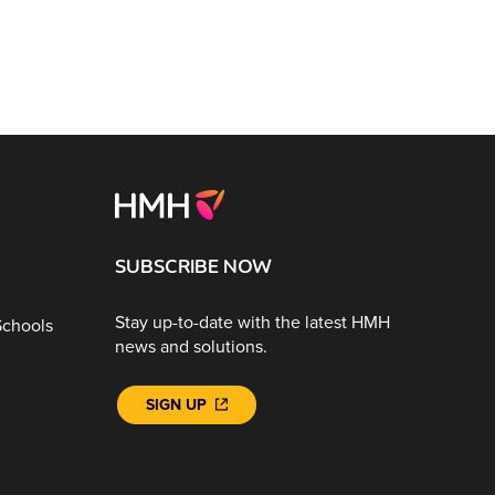
SUBSCRIBE NOW
Stay up-to-date with the latest HMH
Schools
news and solutions.
SIGN UP