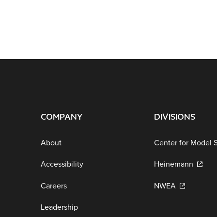
COMPANY
DIVISIONS
About
Center for Model 
Accessibility
Heinemann
Careers
NWEA
Leadership