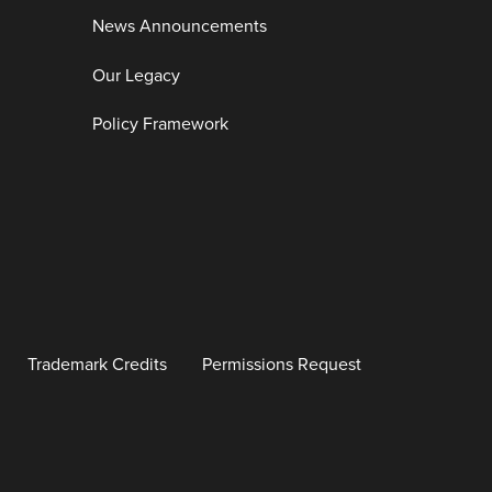
News Announcements
Our Legacy
Policy Framework
Trademark Credits
Permissions Request