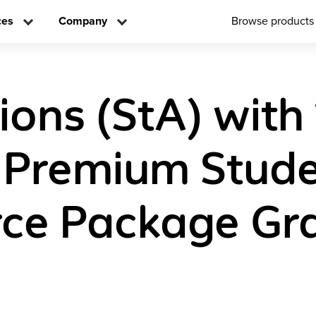
ces
Company
Browse products
ions (StA) with
l Premium Stud
ce Package Gr