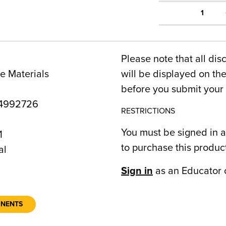
1
Please note that all dis
e Materials
will be displayed on t
before you submit your 
4992726
RESTRICTIONS
You must be signed in a
1
to purchase this produc
al
Sign in
as an Educator 
ONENTS