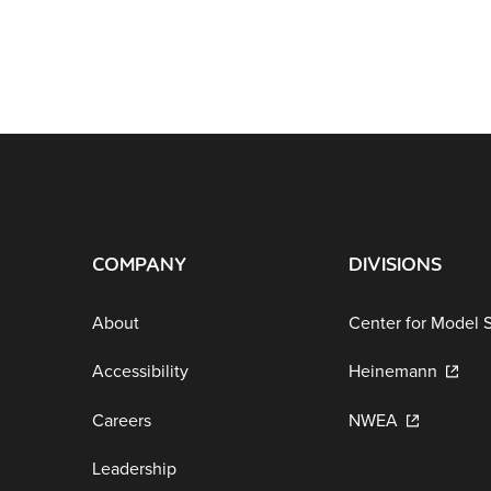
COMPANY
DIVISIONS
About
Center for Model 
Accessibility
Heinemann
Careers
NWEA
Leadership