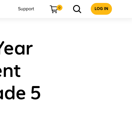
0
Support
LOG IN
Year
ent
ade 5