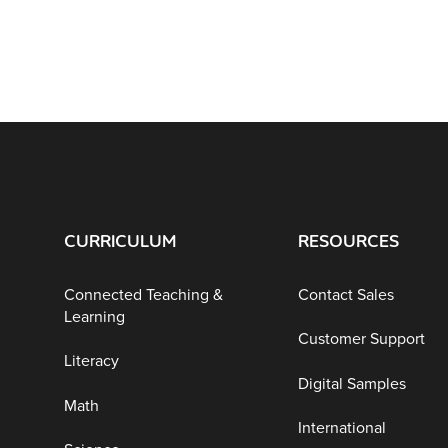
CURRICULUM
RESOURCES
Connected Teaching &
Contact Sales
Learning
Customer Support
Literacy
Digital Samples
Math
International