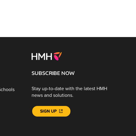
SUBSCRIBE NOW
Stay up-to-date with the latest HMH
Schools
news and solutions.
SIGN UP