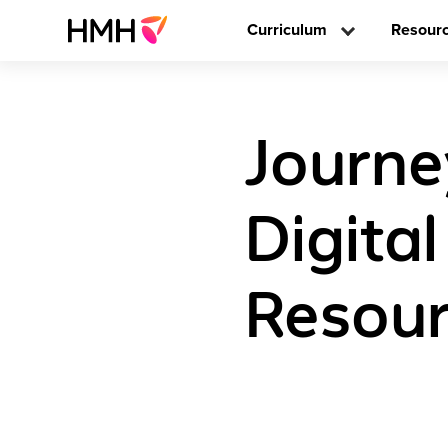
Curriculum
Resour
Journe
Digita
Resour