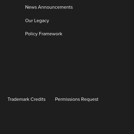
News Announcements
Our Legacy
Policy Framework
Trademark Credits
Permissions Request