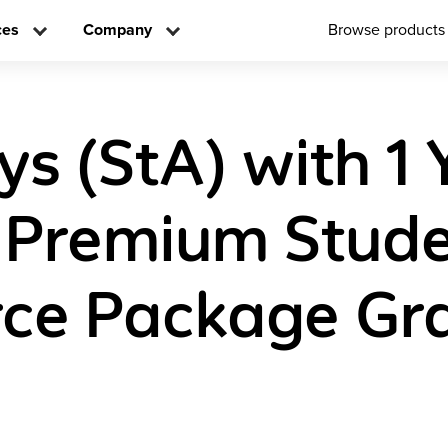
ces
Company
Browse products
ys (StA) with 1 
l Premium Stud
ce Package Gr