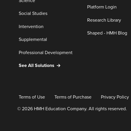
Science
Platform Login
Social Studies
Research Library
Intervention
Shaped - HMH Blog
Supplemental
Professional Development
See All Solutions
Terms of Use
Terms of Purchase
Privacy Policy
© 2026 HMH Education Company. All rights reserved.