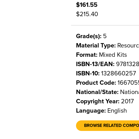
$161.55
$215.40
Grade(s):
5
Material Type:
Resourc
Format:
Mixed Kits
ISBN-13/EAN:
978132
ISBN-10:
1328660257
Product Code:
166705
National/State:
Nation
Copyright Year:
2017
Language:
English
BROWSE RELATED COMP