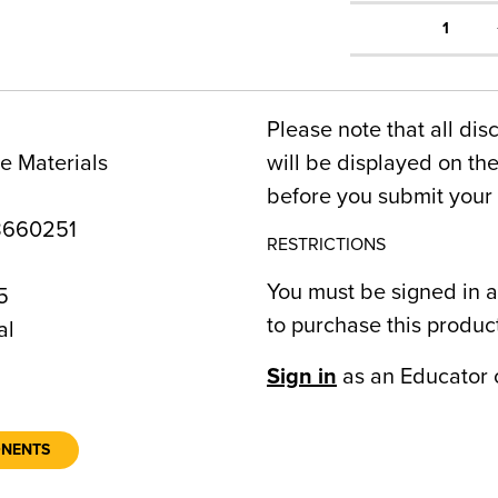
1
Please note that all dis
e Materials
will be displayed on t
before you submit your 
8660251
RESTRICTIONS
You must be signed in a
5
to purchase this produc
al
Sign in
as an Educator 
ONENTS