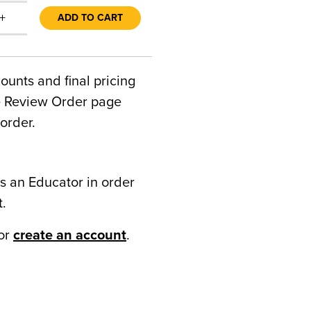
+
ADD TO CART
counts and final pricing
he Review Order page
order.
s an Educator in order
t.
or
create an account
.