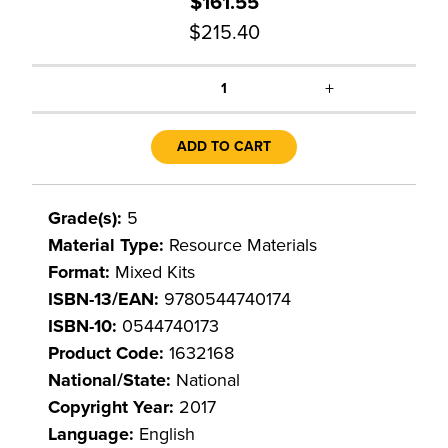
$161.55
$215.40
+
1
ADD TO CART
Grade(s):
5
Material Type:
Resource Materials
Format:
Mixed Kits
ISBN-13/EAN:
9780544740174
ISBN-10:
0544740173
Product Code:
1632168
National/State:
National
Copyright Year:
2017
Language:
English