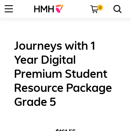
0
Journeys with 1
Year Digital
Premium Student
Resource Package
Grade 5