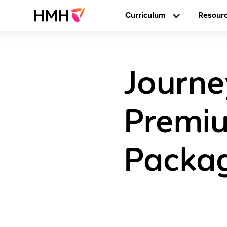
Curriculum
Resour
Journey
Premiu
Packag