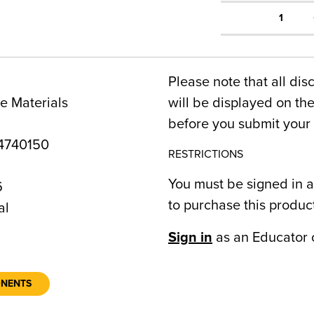
1
Please note that all dis
e Materials
will be displayed on t
before you submit your 
4740150
RESTRICTIONS
You must be signed in a
6
to purchase this produc
al
Sign in
as an Educator 
ONENTS