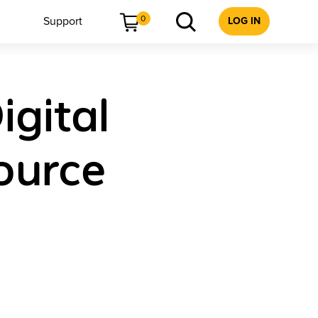
0
Support
LOG IN
igital
ource