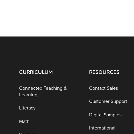
CURRICULUM
RESOURCES
Connected Teaching &
Contact Sales
Learning
Customer Support
Literacy
Digital Samples
Math
International