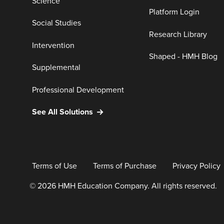
Science
Platform Login
Social Studies
Research Library
Intervention
Shaped - HMH Blog
Supplemental
Professional Development
See All Solutions
Terms of Use
Terms of Purchase
Privacy Policy
© 2026 HMH Education Company. All rights reserved.