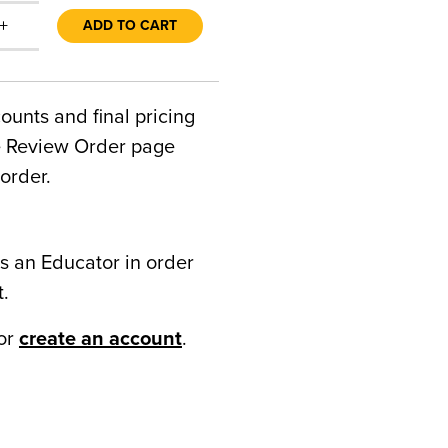
+
ADD TO CART
counts and final pricing
he Review Order page
order.
s an Educator in order
t.
or
create an account
.