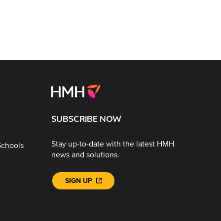
SUBSCRIBE NOW
Stay up-to-date with the latest HMH
Schools
news and solutions.
SIGN UP