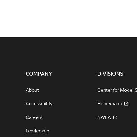
COMPANY
DIVISIONS
About
Center for Model 
Accessibility
Heinemann
Careers
NWEA
Leadership