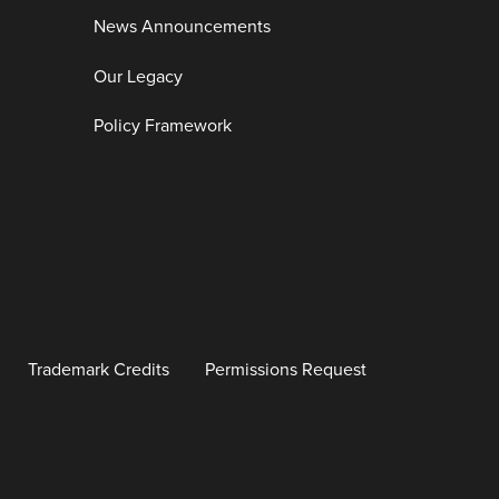
News Announcements
Our Legacy
Policy Framework
Trademark Credits
Permissions Request