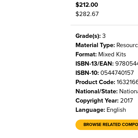
$212.00
$282.67
Grade(s):
3
Material Type:
Resourc
Format:
Mixed Kits
ISBN-13/EAN:
978054
ISBN-10:
0544740157
Product Code:
163216
National/State:
Nation
Copyright Year:
2017
Language:
English
BROWSE RELATED COMP