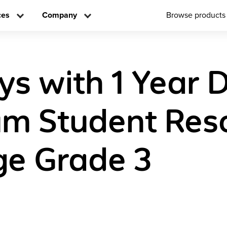
ces
Company
Browse products
s with 1 Year D
m Student Res
e Grade 3