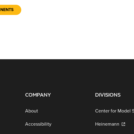
ONENTS
COMPANY
DIVISIONS
About
Center for Model 
Accessibility
Heinemann