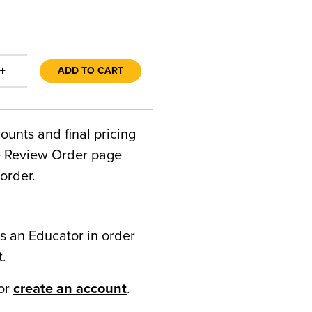
+
ADD TO CART
counts and final pricing
he Review Order page
order.
s an Educator in order
t.
or
create an account
.