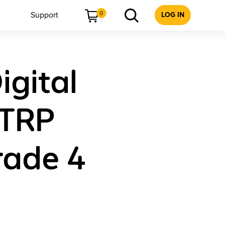
0
Support
LOG IN
igital
 TRP
Grade 4