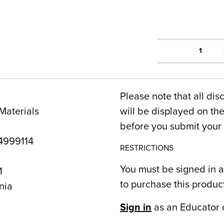
1
Please note that all dis
Materials
will be displayed on t
before you submit your 
999114
RESTRICTIONS
You must be signed in a
1
to purchase this produc
nia
Sign in
as an Educator 