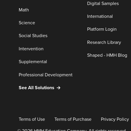
Digital Samples
Math
International
Science
Platform Login
Social Studies
Research Library
Intervention
Shaped - HMH Blog
Supplemental
Professional Development
See All Solutions
Terms of Use
Terms of Purchase
Privacy Policy