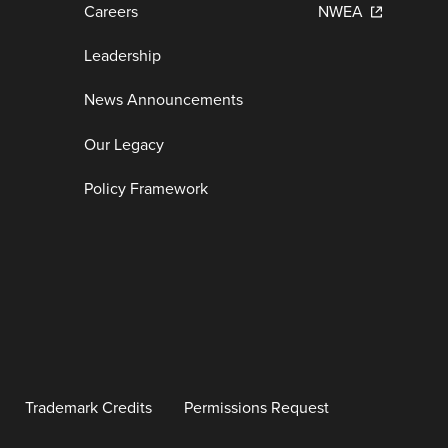
Careers
NWEA
Leadership
News Announcements
Our Legacy
Policy Framework
Trademark Credits
Permissions Request