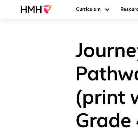
Curriculum
Resour
Journey
Pathwa
(print 
Grade 