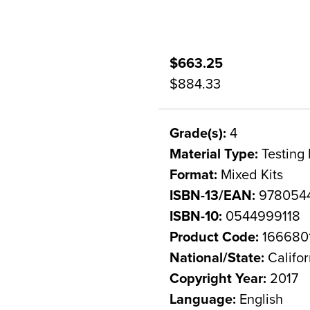
$663.25
$884.33
Grade(s):
4
Material Type:
Testing 
Format:
Mixed Kits
ISBN-13/EAN:
9780544
ISBN-10:
0544999118
Product Code:
166680
National/State:
Califor
Copyright Year:
2017
Language:
English