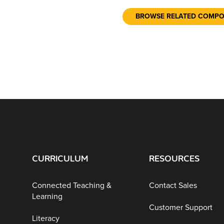
BROWSE RELATED COMP
CURRICULUM
RESOURCES
Connected Teaching &
Contact Sales
Learning
Customer Support
Literacy