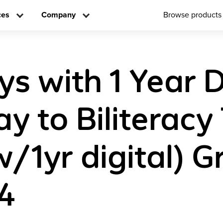
ces
Company
Browse products
s with 1 Year D
y to Biliteracy
w/1yr digital) 
4