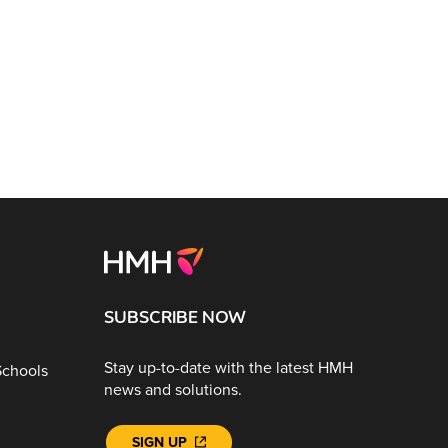
SUBSCRIBE NOW
Stay up-to-date with the latest HMH
Schools
news and solutions.
SIGN UP