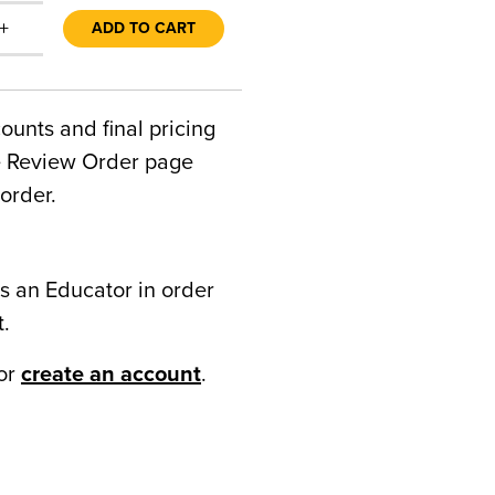
+
ADD TO CART
counts and final pricing
he Review Order page
order.
s an Educator in order
t.
or
create an account
.