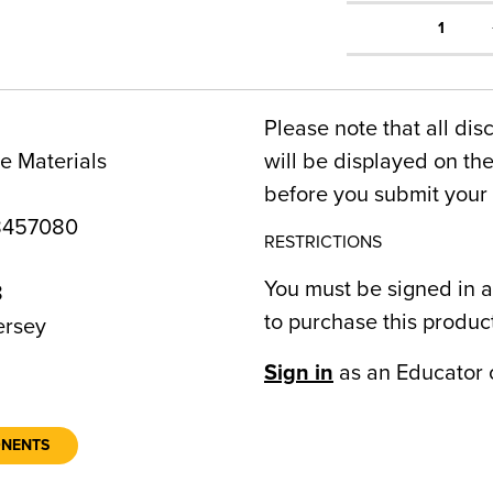
1
Please note that all dis
e Materials
will be displayed on t
before you submit your 
8457080
RESTRICTIONS
You must be signed in a
8
to purchase this produc
rsey
Sign in
as an Educator 
ONENTS