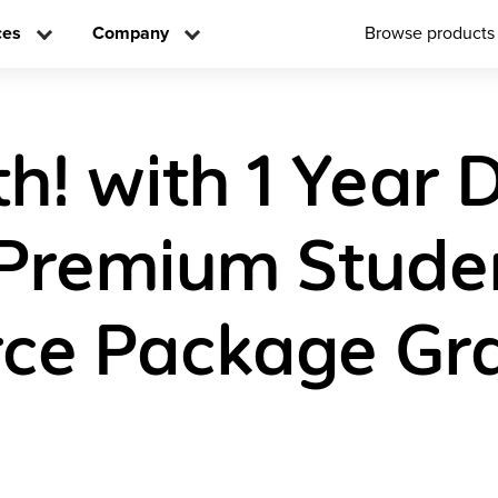
ces
Company
Browse products
! with 1 Year D
Premium Stude
ce Package Gr