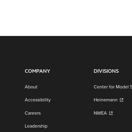
COMPANY
DIVISIONS
About
Center for Model 
Accessibility
Heinemann
Careers
NWEA
Leadership