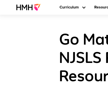
Curriculum
Resour
Go Math
NJSLS 
Resour