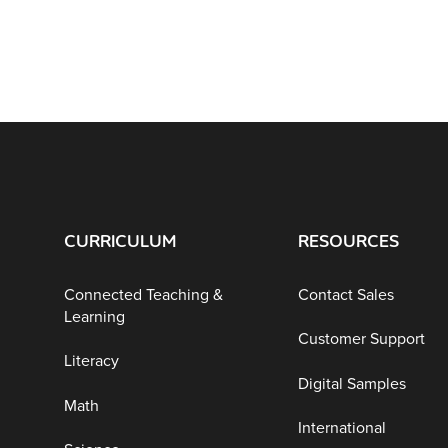
CURRICULUM
RESOURCES
Connected Teaching &
Contact Sales
Learning
Customer Support
Literacy
Digital Samples
Math
International