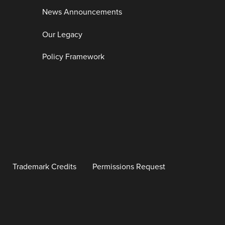
News Announcements
Our Legacy
Policy Framework
Trademark Credits
Permissions Request