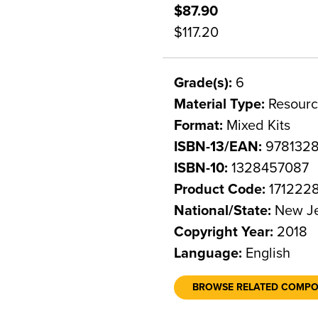
$87.90
$117.20
Grade(s):
6
Material Type:
Resourc
Format:
Mixed Kits
ISBN-13/EAN:
978132
ISBN-10:
1328457087
Product Code:
171222
National/State:
New Je
Copyright Year:
2018
Language:
English
BROWSE RELATED COMP