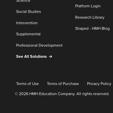
Science
Platform Login
Social Studies
Research Library
Intervention
Shaped - HMH Blog
Supplemental
Professional Development
See All Solutions
Terms of Use
Terms of Purchase
Privacy Policy
© 2026 HMH Education Company. All rights reserved.