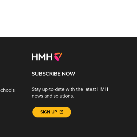
SUBSCRIBE NOW
Stay up-to-date with the latest HMH
Schools
news and solutions.
SIGN UP