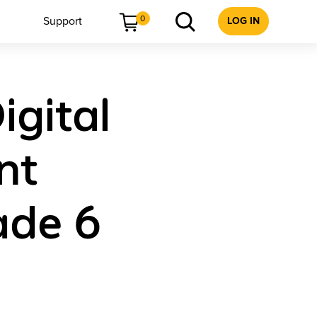
0
Support
LOG IN
igital
nt
ade 6