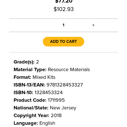
$77.20
$102.93
+
1
ADD TO CART
Grade(s):
2
Material Type:
Resource Materials
Format:
Mixed Kits
ISBN-13/EAN:
9781328453327
ISBN-10:
1328453324
Product Code:
1711995
National/State:
New Jersey
Copyright Year:
2018
Language:
English