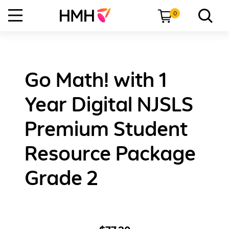
0
Go Math! with 1
Year Digital NJSLS
Premium Student
Resource Package
Grade 2