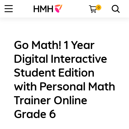
0
Go Math! 1 Year
Digital Interactive
Student Edition
with Personal Math
Trainer Online
Grade 6