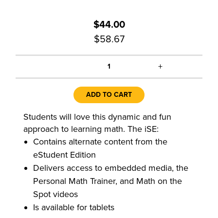
$44.00
$58.67
+
1
ADD TO CART
Students will love this dynamic and fun
approach to learning math. The iSE:
Contains alternate content from the
eStudent Edition
Delivers access to embedded media, the
Personal Math Trainer, and Math on the
Spot videos
Is available for tablets