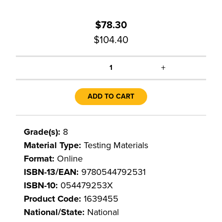
$78.30
$104.40
+
1
ADD TO CART
Grade(s):
8
Material Type:
Testing Materials
Format:
Online
ISBN-13/EAN:
9780544792531
ISBN-10:
054479253X
Product Code:
1639455
National/State:
National