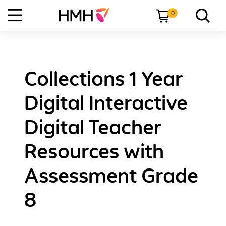
0
Collections 1 Year
Digital Interactive
Digital Teacher
Resources with
Assessment Grade
8