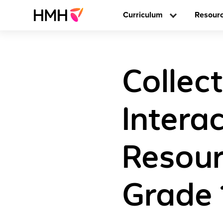
Curriculum
Resour
Collect
Interac
Resour
Grade 