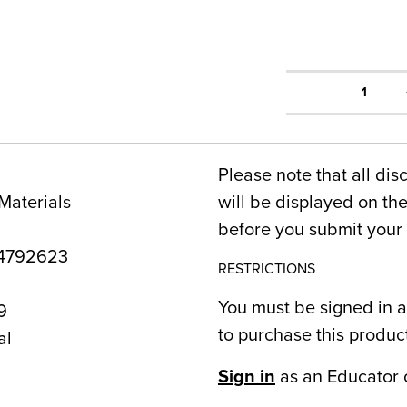
1
Please note that all dis
Materials
will be displayed on t
before you submit your 
4792623
RESTRICTIONS
You must be signed in a
9
to purchase this produc
al
Sign in
as an Educator 