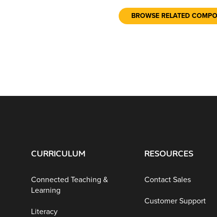
BROWSE RELATED COMP
CURRICULUM
RESOURCES
Connected Teaching &
Contact Sales
Learning
Customer Support
Literacy