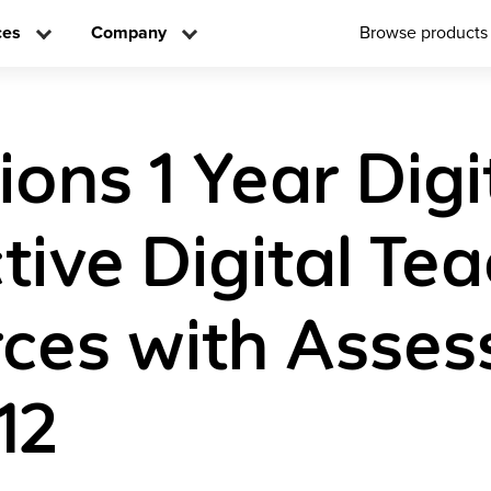
ces
Company
Browse products
ions 1 Year Digi
tive Digital Te
ces with Asse
12