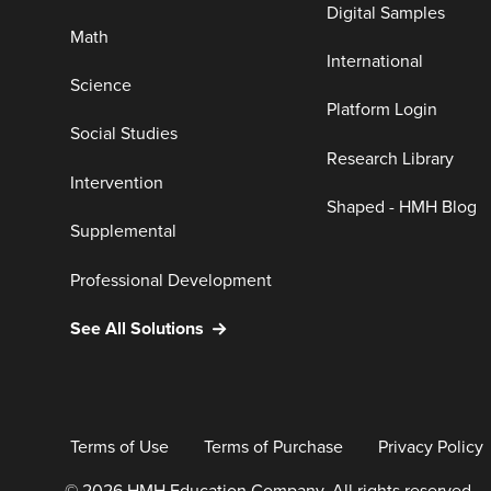
Digital Samples
Math
International
Science
Platform Login
Social Studies
Research Library
Intervention
Shaped - HMH Blog
Supplemental
Professional Development
See All Solutions
Terms of Use
Terms of Purchase
Privacy Policy