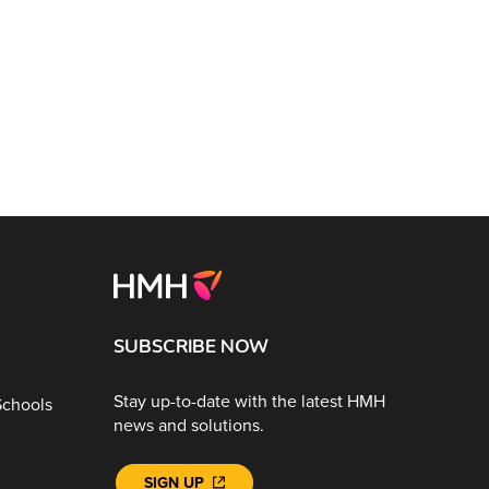
SUBSCRIBE NOW
Stay up-to-date with the latest HMH
Schools
news and solutions.
SIGN UP