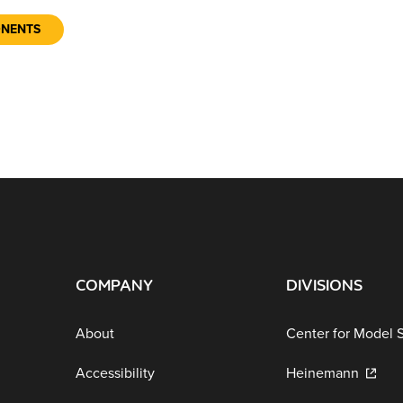
ONENTS
COMPANY
DIVISIONS
About
Center for Model 
Accessibility
Heinemann