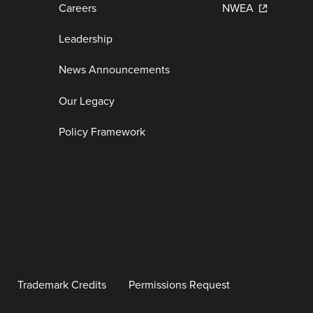
Careers
NWEA
Leadership
News Announcements
Our Legacy
Policy Framework
Trademark Credits
Permissions Request