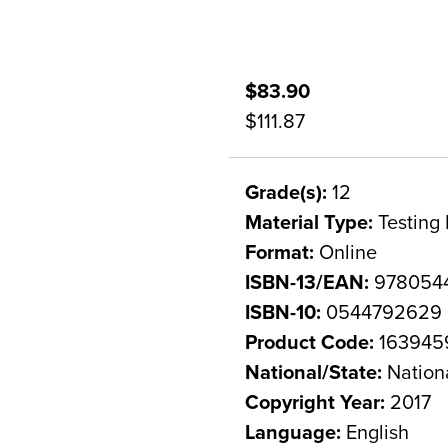
$83.90
$111.87
Grade(s):
12
Material Type:
Testing 
Format:
Online
ISBN-13/EAN:
978054
ISBN-10:
0544792629
Product Code:
163945
National/State:
Nation
Copyright Year:
2017
Language:
English