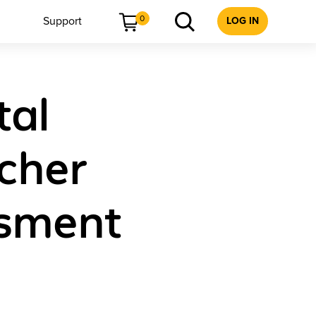
0
Support
LOG IN
tal
acher
ssment