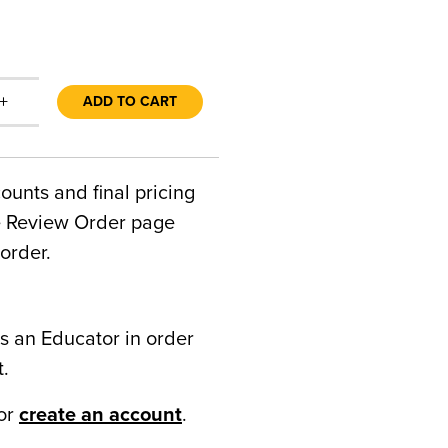
+
ADD TO CART
counts and final pricing
he Review Order page
order.
s an Educator in order
t.
or
create an account
.