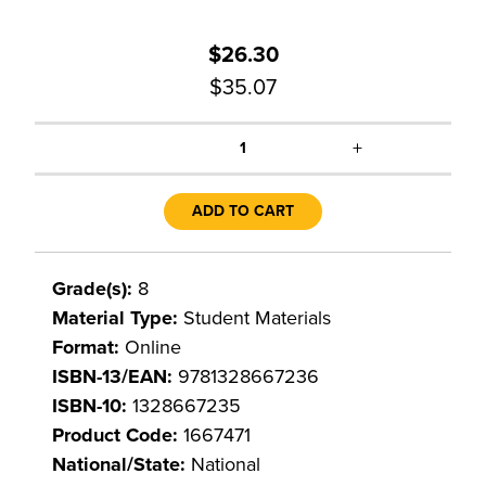
$26.30
$35.07
+
1
ADD TO CART
Grade(s):
8
Material Type:
Student Materials
Format:
Online
ISBN-13/EAN:
9781328667236
ISBN-10:
1328667235
Product Code:
1667471
National/State:
National