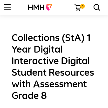
0
Collections (StA) 1
Year Digital
Interactive Digital
Student Resources
with Assessment
Grade 8