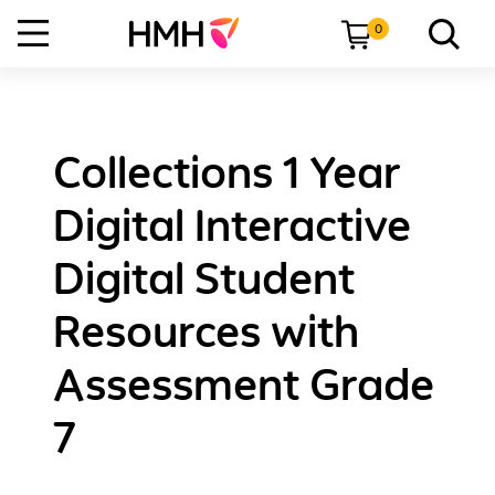
0
Collections 1 Year
Digital Interactive
Digital Student
Resources with
Assessment Grade
7