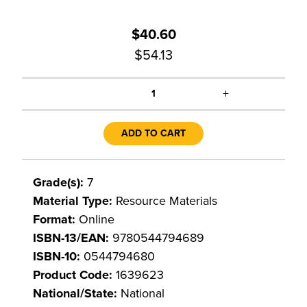
$40.60
$54.13
+
1
ADD TO CART
Grade(s):
7
Material Type:
Resource Materials
Format:
Online
ISBN-13/EAN:
9780544794689
ISBN-10:
0544794680
Product Code:
1639623
National/State:
National