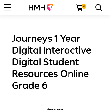
0
Journeys 1 Year
Digital Interactive
Digital Student
Resources Online
Grade 6