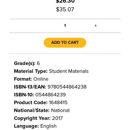
$26.30
$35.07
+
1
ADD TO CART
Grade(s):
6
Material Type:
Student Materials
Format:
Online
ISBN-13/EAN:
9780544864238
ISBN-10:
0544864239
Product Code:
1648415
National/State:
National
Copyright Year:
2017
Language:
English