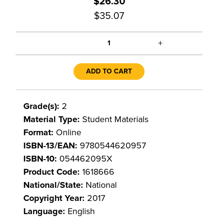
$26.30
$35.07
+
1
ADD TO CART
Grade(s):
2
Material Type:
Student Materials
Format:
Online
ISBN-13/EAN:
9780544620957
ISBN-10:
054462095X
Product Code:
1618666
National/State:
National
Copyright Year:
2017
Language:
English