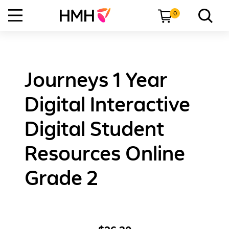
0
Journeys 1 Year
Digital Interactive
Digital Student
Resources Online
Grade 2