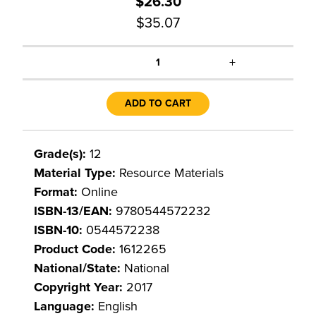
$26.30
$35.07
+
1
ADD TO CART
Grade(s):
12
Material Type:
Resource Materials
Format:
Online
ISBN-13/EAN:
9780544572232
ISBN-10:
0544572238
Product Code:
1612265
National/State:
National
Copyright Year:
2017
Language:
English