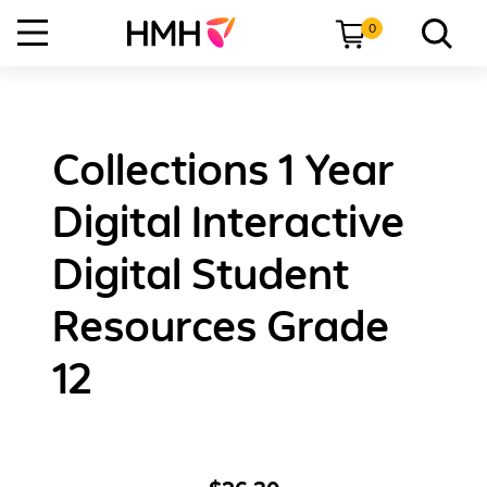
0
Collections 1 Year
Digital Interactive
Digital Student
Resources Grade
12