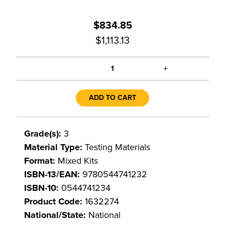
$834.85
$1,113.13
+
1
ADD TO CART
Grade(s):
3
Material Type:
Testing Materials
Format:
Mixed Kits
ISBN-13/EAN:
9780544741232
ISBN-10:
0544741234
Product Code:
1632274
National/State:
National