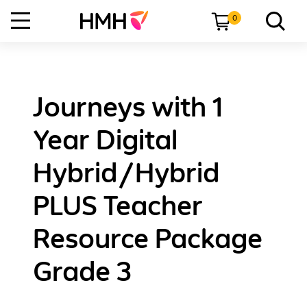
0
Journeys with 1
Year Digital
Hybrid/Hybrid
PLUS Teacher
Resource Package
Grade 3