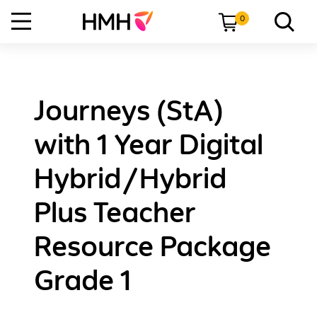
0
Journeys (StA)
with 1 Year Digital
Hybrid/Hybrid
Plus Teacher
Resource Package
Grade 1