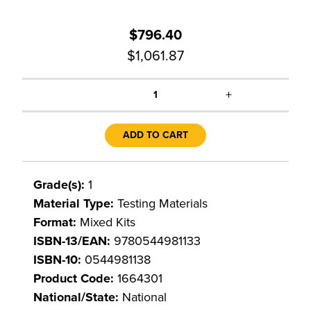
$796.40
$1,061.87
+
1
ADD TO CART
Grade(s):
1
Material Type:
Testing Materials
Format:
Mixed Kits
ISBN-13/EAN:
9780544981133
ISBN-10:
0544981138
Product Code:
1664301
National/State:
National