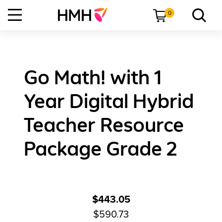
0
Go Math! with 1
Year Digital Hybrid
Teacher Resource
Package Grade 2
$443.05
$590.73