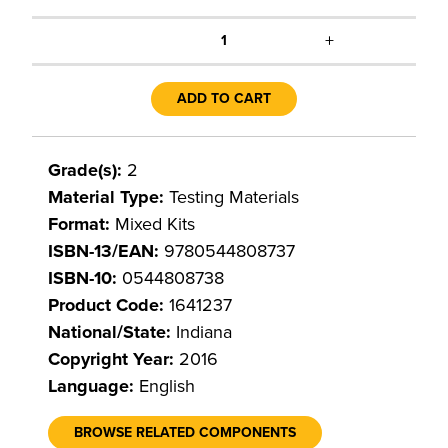
+
1
ADD TO CART
Grade(s):
2
Material Type:
Testing Materials
Format:
Mixed Kits
ISBN-13/EAN:
9780544808737
ISBN-10:
0544808738
Product Code:
1641237
National/State:
Indiana
Copyright Year:
2016
Language:
English
BROWSE RELATED COMPONENTS