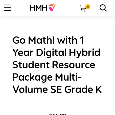
0
Go Math! with 1
Year Digital Hybrid
Student Resource
Package Multi-
Volume SE Grade K