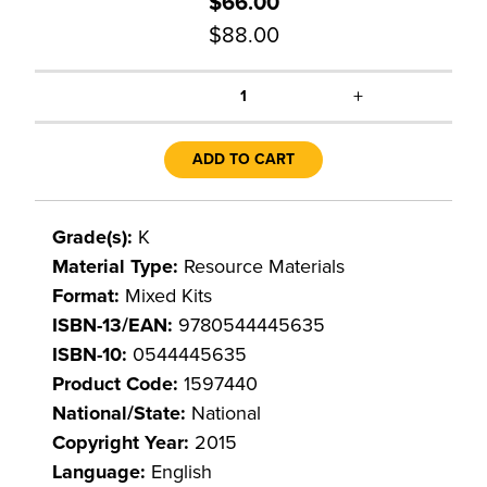
$66.00
$88.00
+
1
ADD TO CART
Grade(s):
K
Material Type:
Resource Materials
Format:
Mixed Kits
ISBN-13/EAN:
9780544445635
ISBN-10:
0544445635
Product Code:
1597440
National/State:
National
Copyright Year:
2015
Language:
English