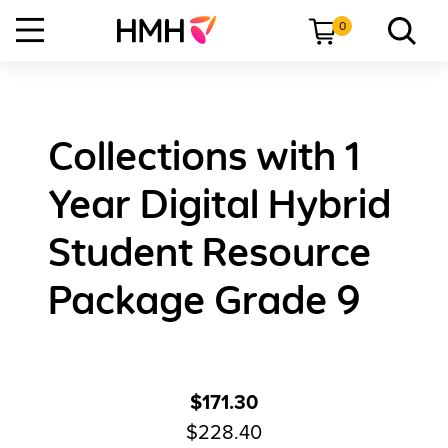
0
Collections with 1
Year Digital Hybrid
Student Resource
Package Grade 9
$171.30
$228.40