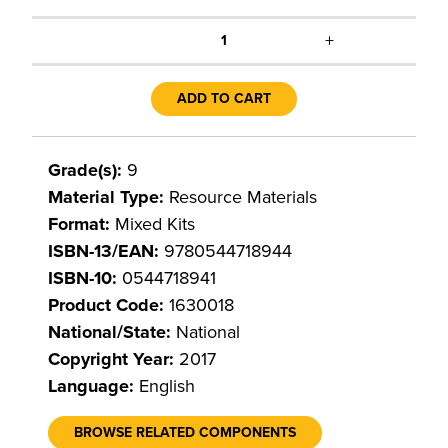
+
1
ADD TO CART
Grade(s):
9
Material Type:
Resource Materials
Format:
Mixed Kits
ISBN-13/EAN:
9780544718944
ISBN-10:
0544718941
Product Code:
1630018
National/State:
National
Copyright Year:
2017
Language:
English
BROWSE RELATED COMPONENTS