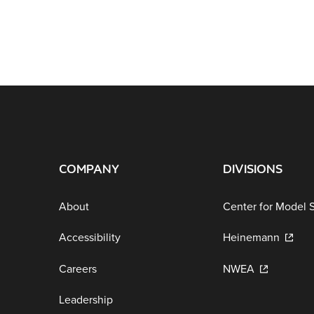
COMPANY
DIVISIONS
About
Center for Model 
Accessibility
Heinemann
Careers
NWEA
Leadership