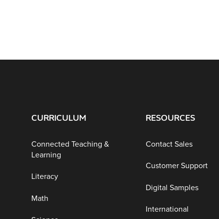
CURRICULUM
RESOURCES
Connected Teaching &
Contact Sales
Learning
Customer Support
Literacy
Digital Samples
Math
International