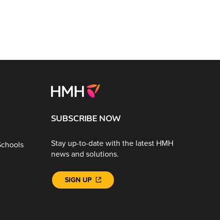
SUBSCRIBE NOW
Stay up-to-date with the latest HMH
Schools
news and solutions.
SIGN UP