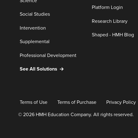
Science
Platform Login
Social Studies
Research Library
Intervention
Shaped - HMH Blog
Supplemental
Professional Development
See All Solutions
Terms of Use
Terms of Purchase
Privacy Policy
© 2026 HMH Education Company. All rights reserved.