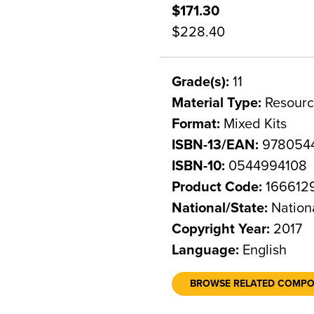
$171.30
$228.40
Grade(s):
11
Material Type:
Resourc
Format:
Mixed Kits
ISBN-13/EAN:
978054
ISBN-10:
0544994108
Product Code:
166612
National/State:
Nation
Copyright Year:
2017
Language:
English
BROWSE RELATED COMP