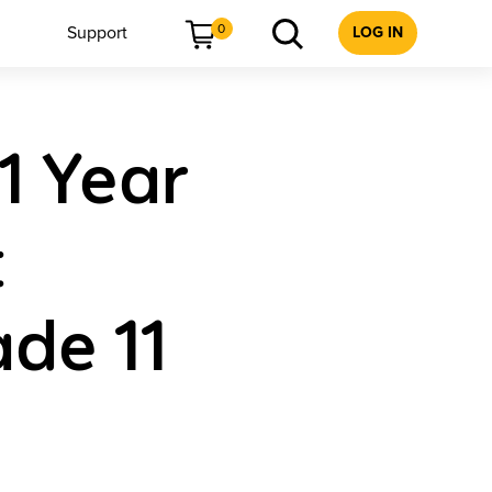
0
Support
LOG IN
 1 Year
t
de 11