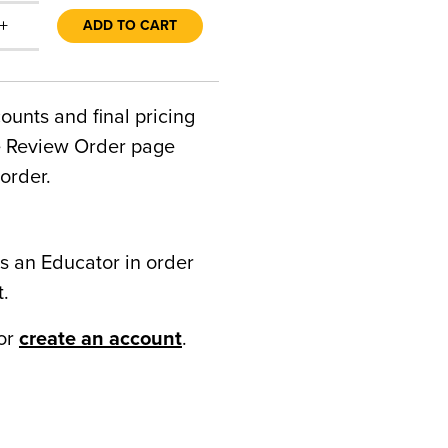
+
ADD TO CART
counts and final pricing
he Review Order page
order.
s an Educator in order
t.
or
create an account
.