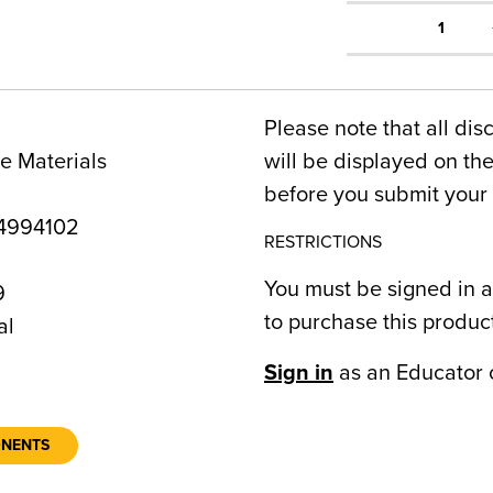
1
Please note that all dis
e Materials
will be displayed on t
before you submit your 
4994102
RESTRICTIONS
You must be signed in a
9
to purchase this produc
al
Sign in
as an Educator 
ONENTS