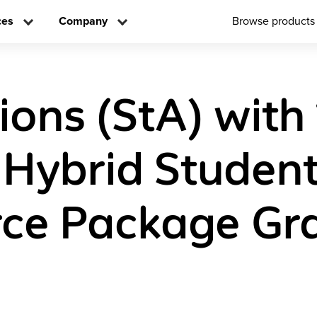
ces
Company
Browse products
ions (StA) with
l Hybrid Studen
ce Package Gra