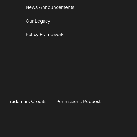
News Announcements
Our Legacy
Policy Framework
Trademark Credits
Permissions Request