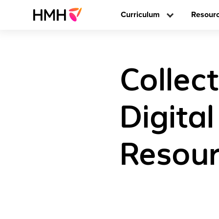
Curriculum
Resour
Collect
Digita
Resour