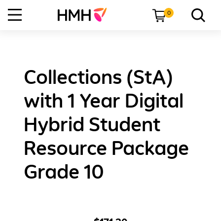
0
Collections (StA)
with 1 Year Digital
Hybrid Student
Resource Package
Grade 10