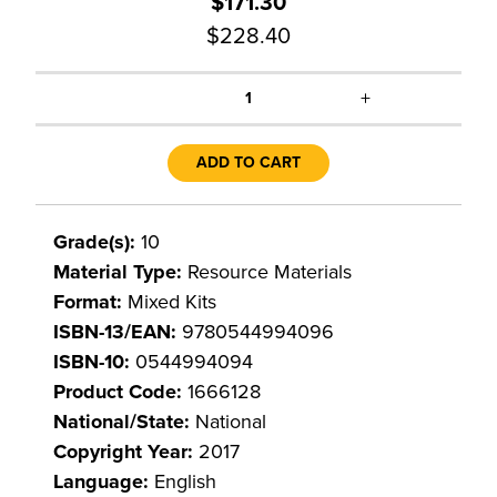
$171.30
$228.40
+
1
ADD TO CART
Grade(s):
10
Material Type:
Resource Materials
Format:
Mixed Kits
ISBN-13/EAN:
9780544994096
ISBN-10:
0544994094
Product Code:
1666128
National/State:
National
Copyright Year:
2017
Language:
English