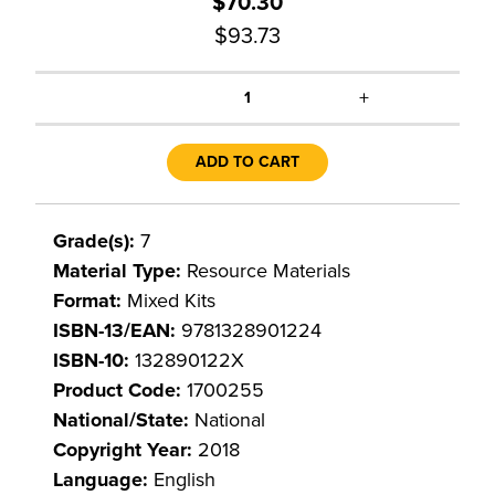
$70.30
$93.73
+
1
ADD TO CART
Grade(s):
7
Material Type:
Resource Materials
Format:
Mixed Kits
ISBN-13/EAN:
9781328901224
ISBN-10:
132890122X
Product Code:
1700255
National/State:
National
Copyright Year:
2018
Language:
English