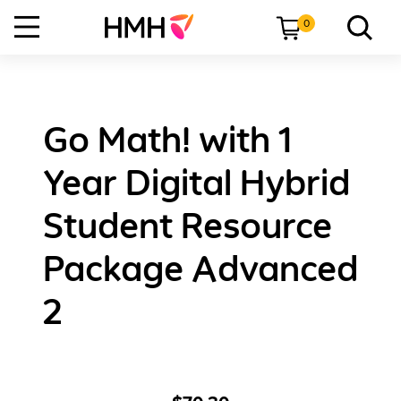
0
Go Math! with 1
Year Digital Hybrid
Student Resource
Package Advanced
2