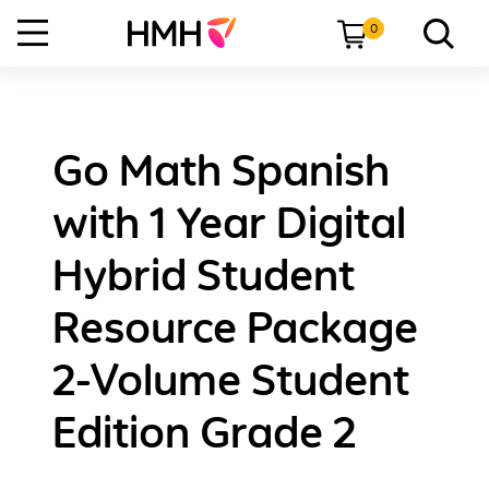
0
Go Math Spanish
with 1 Year Digital
Hybrid Student
Resource Package
2-Volume Student
Edition Grade 2