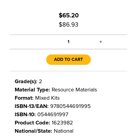
$65.20
$86.93
+
1
ADD TO CART
Grade(s):
2
Material Type:
Resource Materials
Format:
Mixed Kits
ISBN-13/EAN:
9780544691995
ISBN-10:
0544691997
Product Code:
1623982
National/State:
National