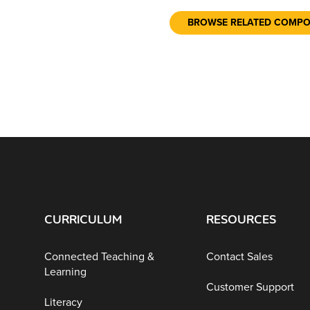
BROWSE RELATED COMP
CURRICULUM
RESOURCES
Connected Teaching &
Contact Sales
Learning
Customer Support
Literacy