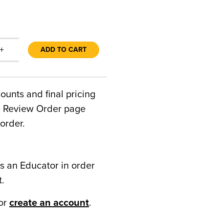
+
ADD TO CART
counts and final pricing
he Review Order page
order.
s an Educator in order
t.
or
create an account
.