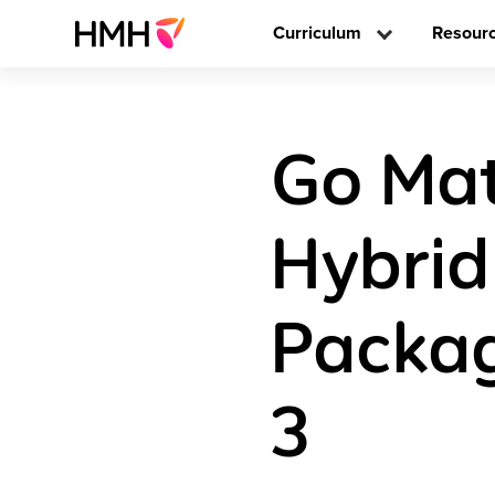
Curriculum
Resour
Go Math
Hybrid
Packag
3