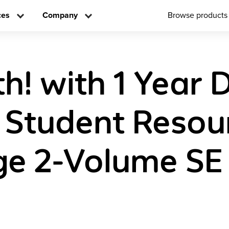
ces
Company
Browse products
! with 1 Year D
 Student Resou
e 2-Volume SE