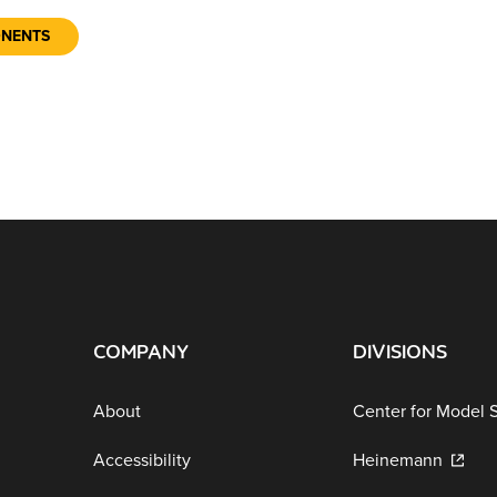
ONENTS
COMPANY
DIVISIONS
About
Center for Model 
Accessibility
Heinemann