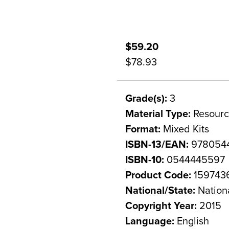
$59.20
$78.93
Grade(s):
3
Material Type:
Resourc
Format:
Mixed Kits
ISBN-13/EAN:
978054
ISBN-10:
0544445597
Product Code:
159743
National/State:
Nation
Copyright Year:
2015
Language:
English