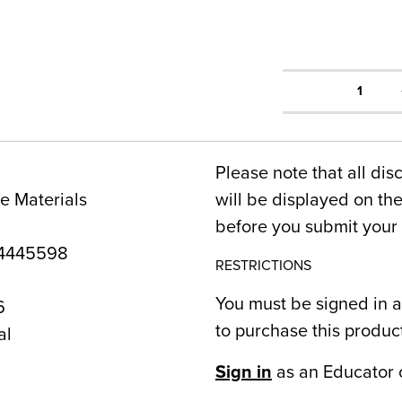
1
Please note that all dis
e Materials
will be displayed on t
before you submit your 
4445598
RESTRICTIONS
You must be signed in a
6
to purchase this produc
al
Sign in
as an Educator 