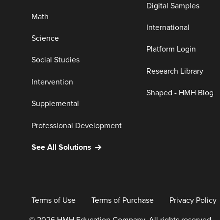
Digital Samples
Math
International
Science
Platform Login
Social Studies
Research Library
Intervention
Shaped - HMH Blog
Supplemental
Professional Development
See All Solutions
Terms of Use
Terms of Purchase
Privacy Policy