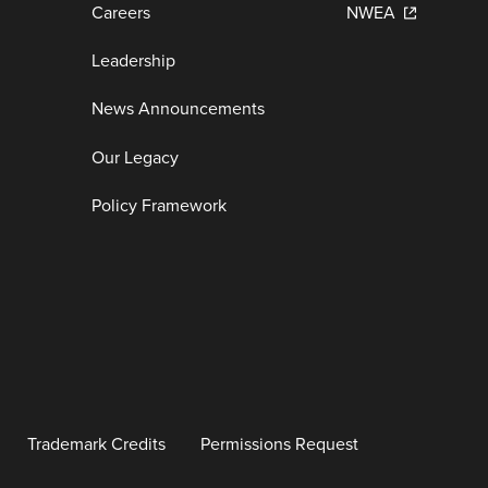
Careers
NWEA
Leadership
News Announcements
Our Legacy
Policy Framework
Trademark Credits
Permissions Request