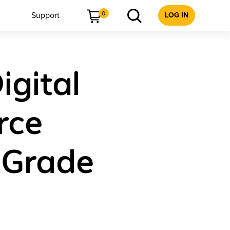
0
Support
LOG IN
igital
rce
 Grade