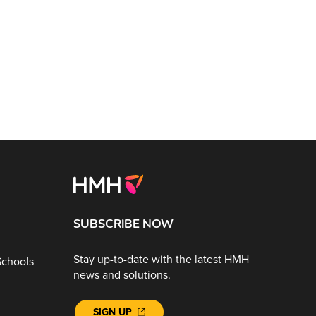
SUBSCRIBE NOW
Stay up-to-date with the latest HMH
Schools
news and solutions.
SIGN UP