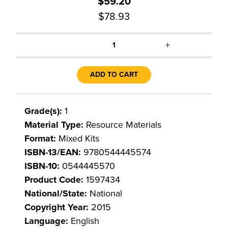
$59.20
$78.93
+
1
ADD TO CART
Grade(s):
1
Material Type:
Resource Materials
Format:
Mixed Kits
ISBN-13/EAN:
9780544445574
ISBN-10:
0544445570
Product Code:
1597434
National/State:
National
Copyright Year:
2015
Language:
English