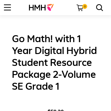
0
Go Math! with 1
Year Digital Hybrid
Student Resource
Package 2-Volume
SE Grade 1