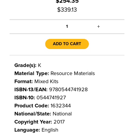
$254.35
$339.13
+
1
ADD TO CART
Grade(s):
K
Material Type:
Resource Materials
Format:
Mixed Kits
ISBN-13/EAN:
9780544741928
ISBN-10:
0544741927
Product Code:
1632344
National/State:
National
Copyright Year:
2017
Language:
English