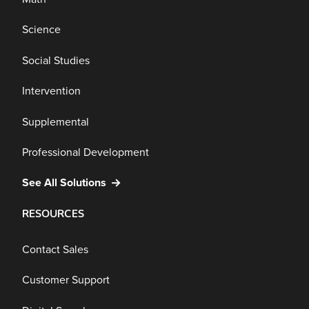
Science
Social Studies
Intervention
Supplemental
Professional Development
See All Solutions
RESOURCES
Contact Sales
Customer Support