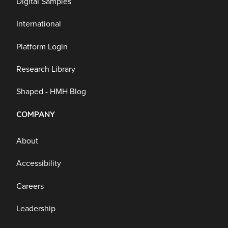
Digital Samples
International
Platform Login
Research Library
Shaped - HMH Blog
COMPANY
About
Accessibility
Careers
Leadership