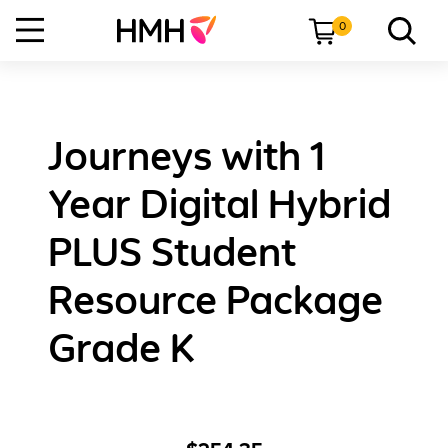
0
Journeys with 1
Year Digital Hybrid
PLUS Student
Resource Package
Grade K