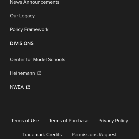
News Announcements
Our Legacy
Policy Framework
DIVISIONS
Center for Model Schools
Heinemann
NWEA
Terms of Use
Terms of Purchase
Privacy Policy
Trademark Credits
Permissions Request