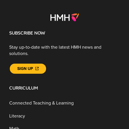
SUBSCRIBE NOW
Stay up-to-date with the latest HMH news and
solutions.
SIGN UP
CURRICULUM
Connected Teaching & Learning
Literacy
Math