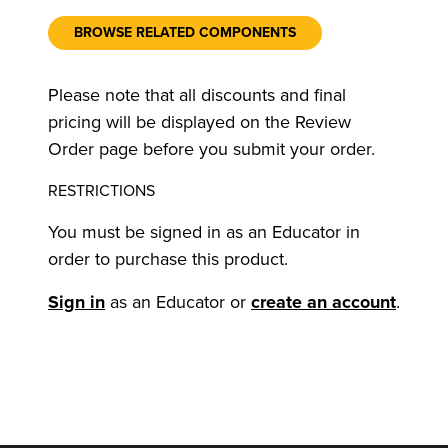
BROWSE RELATED COMPONENTS
Please note that all discounts and final
pricing will be displayed on the Review
Order page before you submit your order.
RESTRICTIONS
You must be signed in as an Educator in
order to purchase this product.
Sign in
as an Educator or
create an account
.