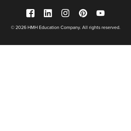
© 2026 HMH Education Company. All rights reserved.