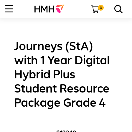
0
Journeys (StA)
with 1 Year Digital
Hybrid Plus
Student Resource
Package Grade 4