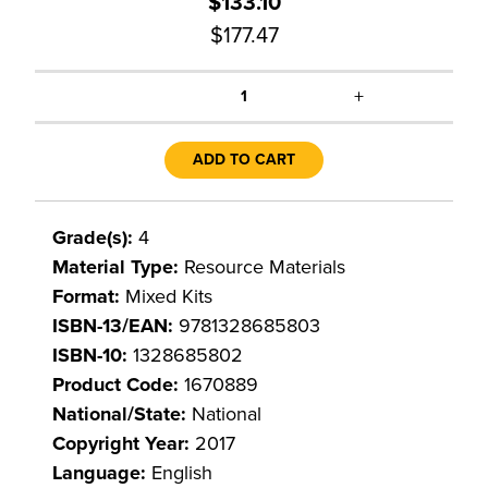
$133.10
$177.47
+
1
ADD TO CART
Grade(s):
4
Material Type:
Resource Materials
Format:
Mixed Kits
ISBN-13/EAN:
9781328685803
ISBN-10:
1328685802
Product Code:
1670889
National/State:
National
Copyright Year:
2017
Language:
English