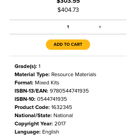
$303.55
$404.73
+
1
ADD TO CART
Grade(s):
1
Material Type:
Resource Materials
Format:
Mixed Kits
ISBN-13/EAN:
9780544741935
ISBN-10:
0544741935
Product Code:
1632345
National/State:
National
Copyright Year:
2017
Language:
English