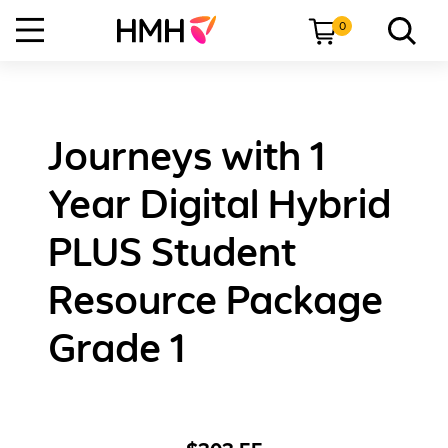
0
Journeys with 1
Year Digital Hybrid
PLUS Student
Resource Package
Grade 1