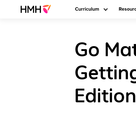
Curriculum
Resour
Go Math
Gettin
Editio