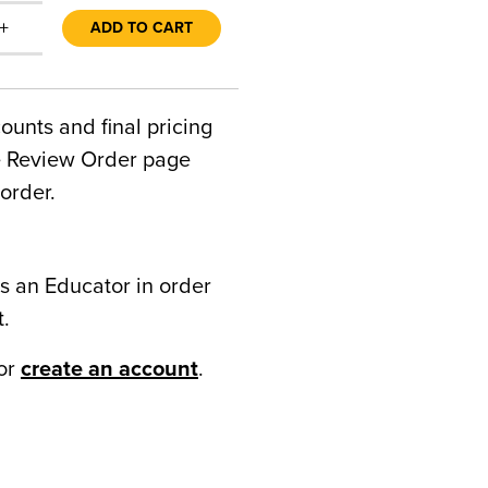
+
ADD TO CART
counts and final pricing
he Review Order page
order.
s an Educator in order
t.
or
create an account
.