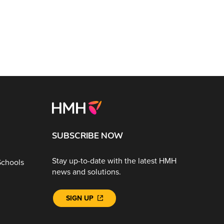
SUBSCRIBE NOW
Stay up-to-date with the latest HMH
Schools
news and solutions.
SIGN UP