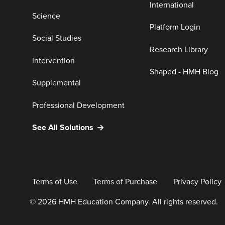
International
Science
Platform Login
Social Studies
Research Library
Intervention
Shaped - HMH Blog
Supplemental
Professional Development
See All Solutions
Terms of Use
Terms of Purchase
Privacy Policy
© 2026 HMH Education Company. All rights reserved.