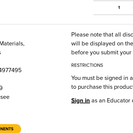
1
Please note that all dis
Materials,
will be displayed on t
s
before you submit your 
RESTRICTIONS
4977495
You must be signed in a
to purchase this produc
9
see
Sign in
as an Educator 
ONENTS