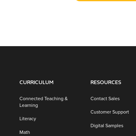
CURRICULUM
RESOURCES
Connected Teaching &
Contact Sales
Learning
Customer Support
Literacy
Digital Samples
Math