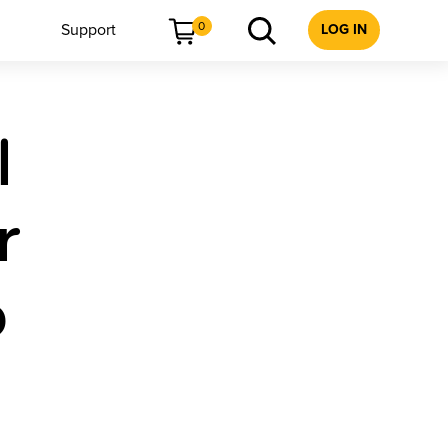
0
Support
LOG IN
l
r
6