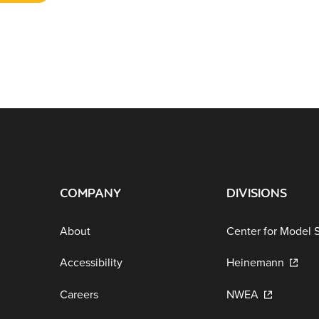
COMPANY
DIVISIONS
About
Center for Model 
Accessibility
Heinemann
Careers
NWEA