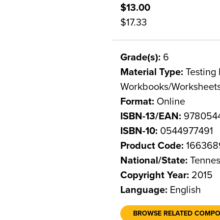
$13.00
$17.33
Grade(s):
6
Material Type:
Testing 
Workbooks/Worksheet
Format:
Online
ISBN-13/EAN:
978054
ISBN-10:
0544977491
Product Code:
166368
National/State:
Tennes
Copyright Year:
2015
Language:
English
BROWSE RELATED COMP