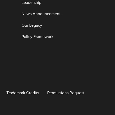
Leadership
News Announcements
Our Legacy
Policy Framework
Trademark Credits
Permissions Request