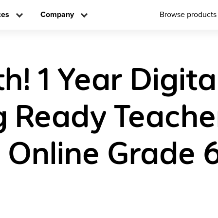
ces
Company
Browse products
! 1 Year Digita
g Ready Teache
n Online Grade 