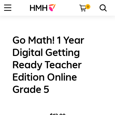
0
Go Math! 1 Year
Digital Getting
Ready Teacher
Edition Online
Grade 5