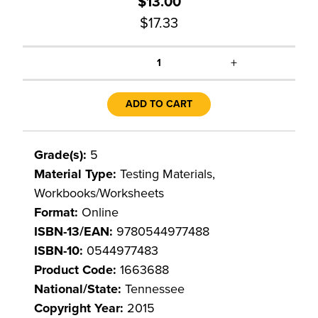
$13.00
$17.33
+
1
ADD TO CART
Grade(s):
5
Material Type:
Testing Materials,
Workbooks/Worksheets
Format:
Online
ISBN-13/EAN:
9780544977488
ISBN-10:
0544977483
Product Code:
1663688
National/State:
Tennessee
Copyright Year:
2015