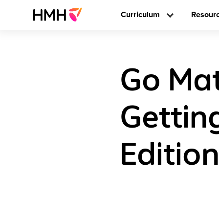
Curriculum
Resour
Go Math
Gettin
Editio