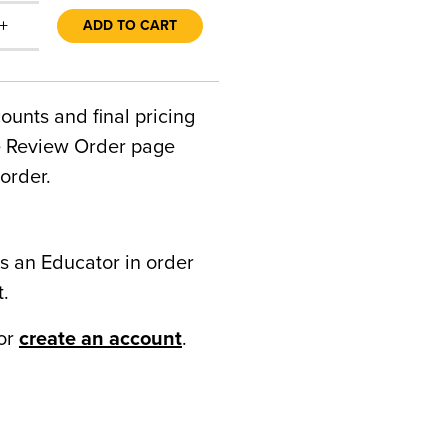
+
ADD TO CART
counts and final pricing
he Review Order page
order.
s an Educator in order
t.
or
create an account
.