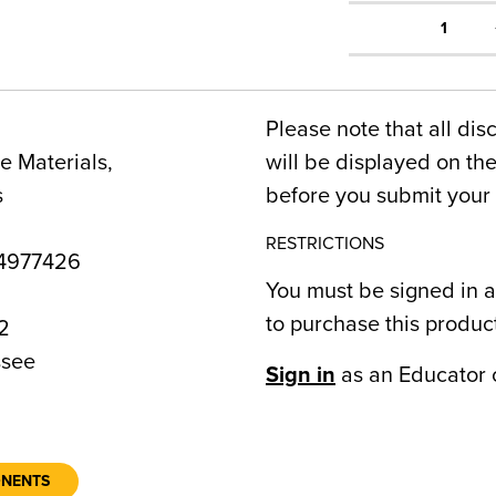
1
Please note that all dis
 Materials,
will be displayed on t
s
before you submit your 
RESTRICTIONS
4977426
You must be signed in a
to purchase this produc
2
see
Sign in
as an Educator 
ONENTS