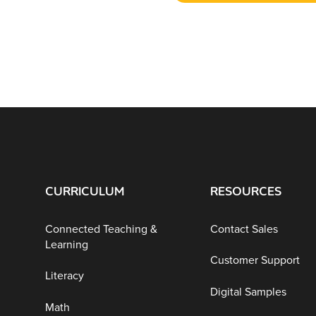
CURRICULUM
RESOURCES
Connected Teaching &
Contact Sales
Learning
Customer Support
Literacy
Digital Samples
Math