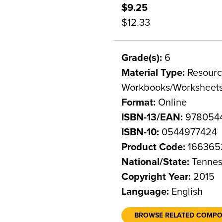
$9.25
$12.33
Grade(s):
6
Material Type:
Resource
Workbooks/Worksheet
Format:
Online
ISBN-13/EAN:
978054
ISBN-10:
0544977424
Product Code:
166365
National/State:
Tennes
Copyright Year:
2015
Language:
English
BROWSE RELATED COMP