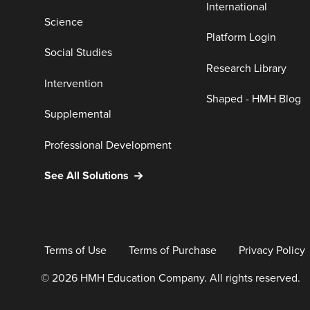
International
Science
Platform Login
Social Studies
Research Library
Intervention
Shaped - HMH Blog
Supplemental
Professional Development
See All Solutions
Terms of Use
Terms of Purchase
Privacy Policy
© 2026 HMH Education Company. All rights reserved.