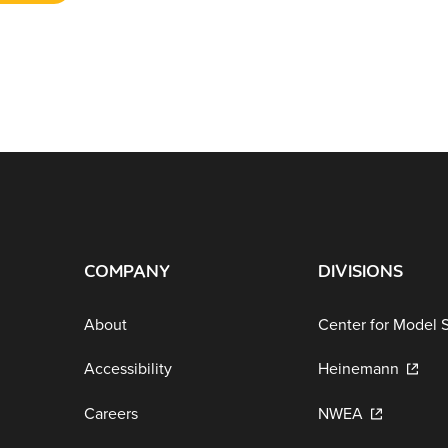
COMPANY
DIVISIONS
About
Center for Model 
Accessibility
Heinemann
Careers
NWEA