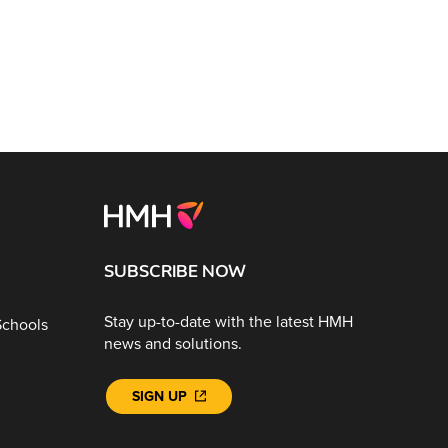
SUBSCRIBE NOW
Stay up-to-date with the latest HMH
Schools
news and solutions.
SIGN UP