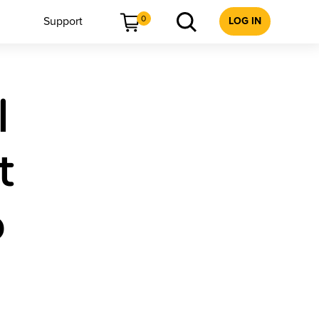
0
Support
LOG IN
l
t
6