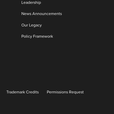
Leadership
News Announcements
Our Legacy
Policy Framework
Trademark Credits
Permissions Request