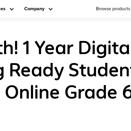
ces
Company
Browse products
! 1 Year Digita
g Ready Studen
n Online Grade 