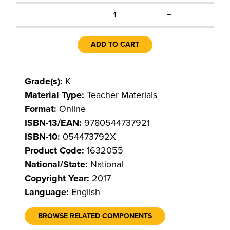
+
1
ADD TO CART
Grade(s):
K
Material Type:
Teacher Materials
Format:
Online
ISBN-13/EAN:
9780544737921
ISBN-10:
054473792X
Product Code:
1632055
National/State:
National
Copyright Year:
2017
Language:
English
BROWSE RELATED COMPONENTS