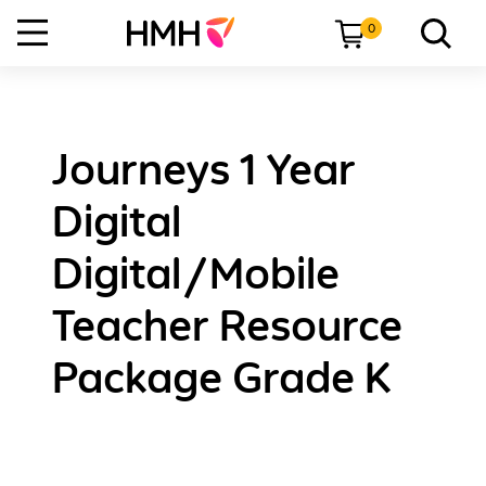
0
Journeys 1 Year
Digital
Digital/Mobile
Teacher Resource
Package Grade K