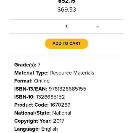
$52.15
$69.53
+
1
ADD TO CART
Grade(s):
7
Material Type:
Resource Materials
Format:
Online
ISBN-13/EAN:
9781328685155
ISBN-10:
1328685152
Product Code:
1670289
National/State:
National
Copyright Year:
2017
Language:
English