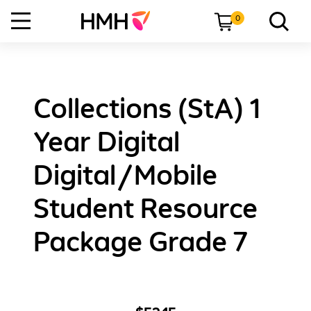
0
Collections (StA) 1
Year Digital
Digital/Mobile
Student Resource
Package Grade 7