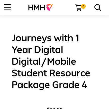
0
Journeys with 1
Year Digital
Digital/Mobile
Student Resource
Package Grade 4