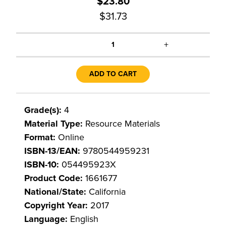
$23.80
$31.73
+
1
ADD TO CART
Grade(s):
4
Material Type:
Resource Materials
Format:
Online
ISBN-13/EAN:
9780544959231
ISBN-10:
054495923X
Product Code:
1661677
National/State:
California
Copyright Year:
2017
Language:
English