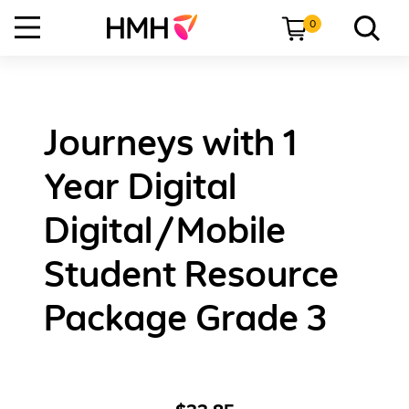
0
Journeys with 1
Year Digital
Digital/Mobile
Student Resource
Package Grade 3