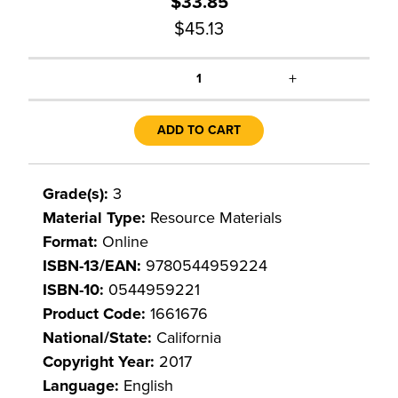
$33.85
$45.13
+
1
ADD TO CART
Grade(s):
3
Material Type:
Resource Materials
Format:
Online
ISBN-13/EAN:
9780544959224
ISBN-10:
0544959221
Product Code:
1661676
National/State:
California
Copyright Year:
2017
Language:
English