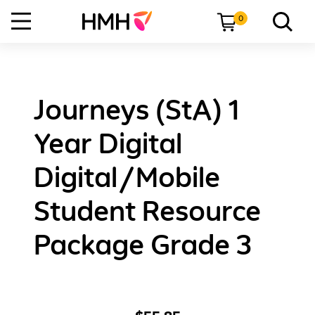
0
Journeys (StA) 1
Year Digital
Digital/Mobile
Student Resource
Package Grade 3