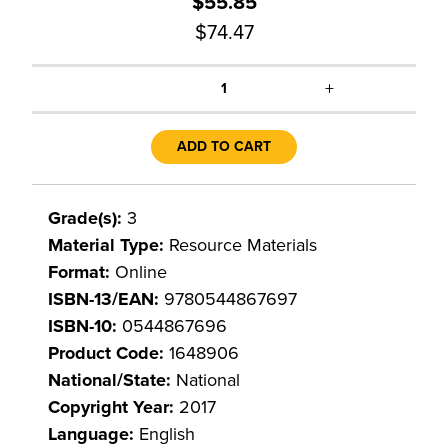
$55.85
$74.47
+
1
ADD TO CART
Grade(s):
3
Material Type:
Resource Materials
Format:
Online
ISBN-13/EAN:
9780544867697
ISBN-10:
0544867696
Product Code:
1648906
National/State:
National
Copyright Year:
2017
Language:
English