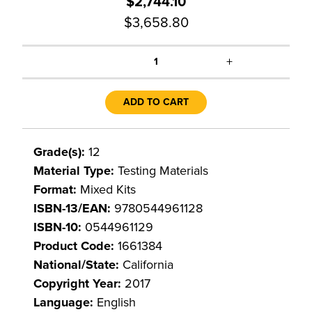
$2,744.10
$3,658.80
+
1
ADD TO CART
Grade(s):
12
Material Type:
Testing Materials
Format:
Mixed Kits
ISBN-13/EAN:
9780544961128
ISBN-10:
0544961129
Product Code:
1661384
National/State:
California
Copyright Year:
2017
Language:
English