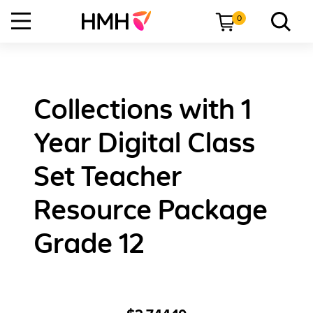
0
Collections with 1
Year Digital Class
Set Teacher
Resource Package
Grade 12